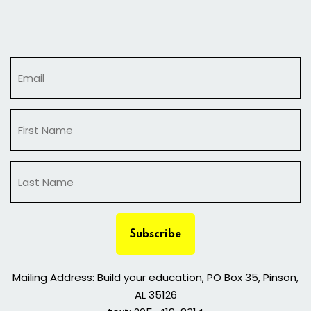
Sign in
Sign up
Sign in
Don’t have an account?
Sign up
Subscribe
Lost your password?
Remember me
Mailing Address: Build your education, PO Box 35, Pinson,
AL 35126