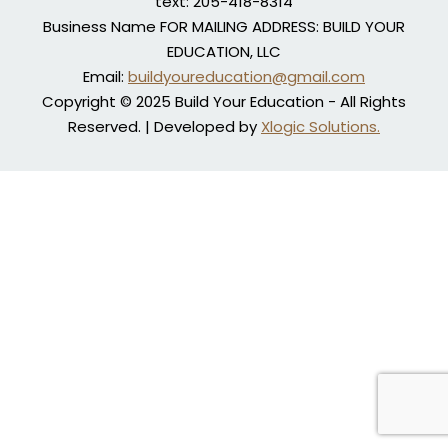
text: 205-418-8314
Business Name FOR MAILING ADDRESS: BUILD YOUR
EDUCATION, LLC
Email:
buildyoureducation@gmail.com
Copyright © 2025 Build Your Education - All Rights
Reserved. | Developed by
Xlogic Solutions.